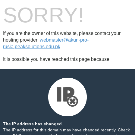
SORRY!
If you are the owner of this website, please contact your
hosting provider:
webmaster@akun-pro-
rusia.peaksolutions.edu.pk
It is possible you have reached this page because:
The IP address has changed.
The IP address for this domain may have changed recently. Check