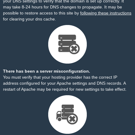
your DNS settings to verify that the domain is set up correctly. It
may take 8-24 hours for DNS changes to propagate. It may be
possible to restore access to this site by
following these instructions
for clearing your dns cache.
There has been a server misconfiguration.
You must verify that your hosting provider has the correct IP
address configured for your Apache settings and DNS records. A
restart of Apache may be required for new settings to take effect.